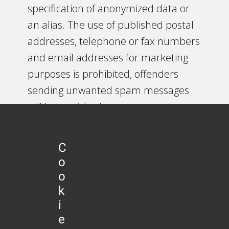
specification of anonymized data or
an alias. The use of published postal
addresses, telephone or fax numbers
and email addresses for marketing
purposes is prohibited, offenders
sending unwanted spam messages
will be punished.
5. Legal validity of this disclaimer
C
This disclaimer is to be regarded as
o
part of the internet publication which
o
you were referred from. If sections or
k
individual terms of this statement are
i
e
not legal or correct, the content or