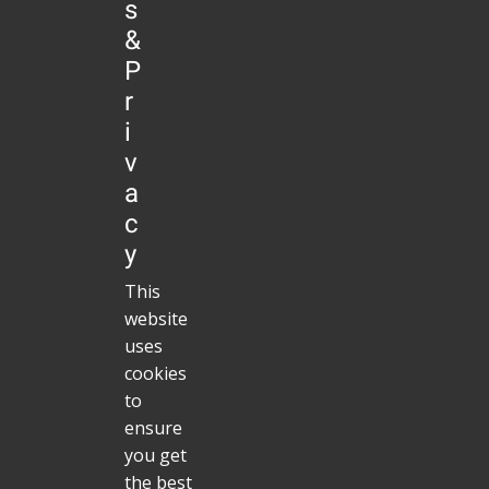
s
validity of the other parts remain
&
uninfluenced by this fact.Data
P
CollectionThis website uses Piwik, a
r
web analytics open-source software.
i
Piwik uses “cookies”, which are text
v
files placed on your computer, to help
a
c
the website analyze how users use
y
the site. The information generated
This
by the cookie about your use of the
website
website (including your IP address
uses
anonymized prior to its storage) will
cookies
be stored on the server of the service
to
ensure
provider(Evento UG) in Germany. You
you get
may refuse the use of cookies by
the best